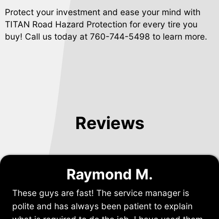
Protect your investment and ease your mind with
TITAN Road Hazard Protection for every tire you
buy! Call us today at
760-744-5498
to learn more.
Reviews
Raymond M.
These guys are fast! The service manager is
polite and has always been patient to explain