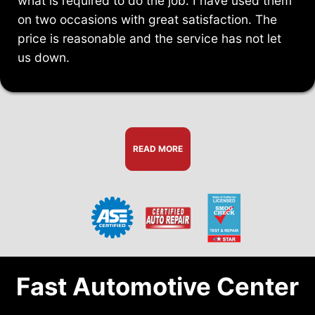
what is required to do the job. I have used them
on two occasions with great satisfaction. The
price is reasonable and the service has not let
us down.
READ MORE
Fast Automotive Center