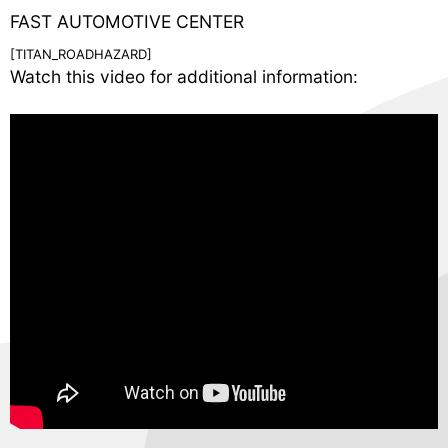
FAST AUTOMOTIVE CENTER
[TITAN_ROADHAZARD]
Watch this video for additional information: