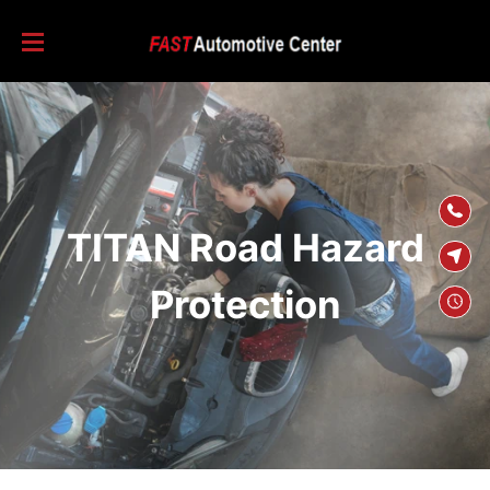
SKIP TO
CONTENT
TITAN Road Hazard
Protection