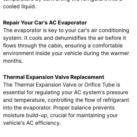
cooled liquid.
Repair Your Car's AC Evaporator
The evaporator is key to your car's air conditioning
system. It cools and dehumidifies the air before it
flows through the cabin, ensuring a comfortable
environment inside your vehicle during the warmer
months.
Thermal Expansion Valve Replacement
The Thermal Expansion Valve or Orifice Tube is
essential for regulating your AC system's pressure
and temperature, controlling the flow of refrigerant
into the evaporator. Proper balance prevents
moisture build-up, crucial for maintaining your
vehicle's AC efficiency.