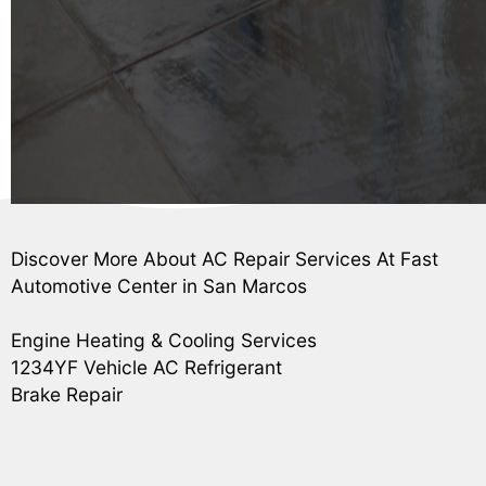
Discover More About AC Repair Services At Fast
Automotive Center in San Marcos
Engine Heating & Cooling Services
1234YF Vehicle AC Refrigerant
Brake Repair