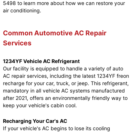
5498
to learn more about how we can restore your
air conditioning.
Common Automotive AC Repair
Services
1234YF Vehicle AC Refrigerant
Our facility is equipped to handle a variety of auto
AC repair services, including the latest 1234YF freon
recharge for your car, truck, or jeep. This refrigerant,
mandatory in all vehicle AC systems manufactured
after 2021, offers an environmentally friendly way to
keep your vehicle's cabin cool.
Recharging Your Car's AC
If your vehicle's AC begins to lose its cooling