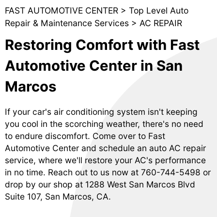
FAST AUTOMOTIVE CENTER
>
Top Level Auto
Repair & Maintenance Services
>
AC REPAIR
Restoring Comfort with Fast
Automotive Center in San
Marcos
If your car's air conditioning system isn't keeping
you cool in the scorching weather, there's no need
to endure discomfort. Come over to Fast
Automotive Center and schedule an auto AC repair
service, where we'll restore your AC's performance
in no time. Reach out to us now at
760-744-5498
or
drop by our shop at 1288 West San Marcos Blvd
Suite 107, San Marcos, CA.