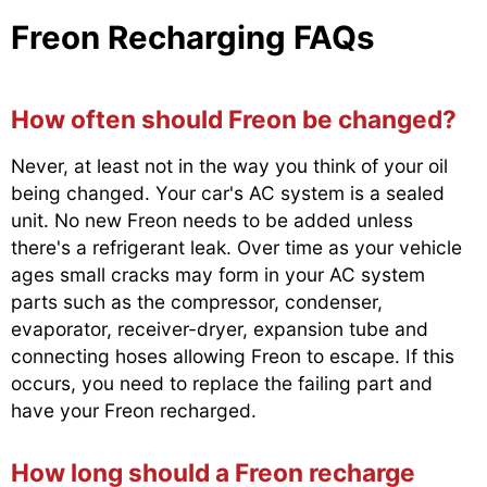
Freon Recharging FAQs
How often should Freon be changed?
Never, at least not in the way you think of your oil
being changed. Your car's AC system is a sealed
unit. No new Freon needs to be added unless
there's a refrigerant leak. Over time as your vehicle
ages small cracks may form in your AC system
parts such as the compressor, condenser,
evaporator, receiver-dryer, expansion tube and
connecting hoses allowing Freon to escape. If this
occurs, you need to replace the failing part and
have your Freon recharged.
How long should a Freon recharge