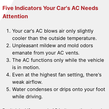
Five Indicators Your Car's AC Needs
Attention
Your car's AC blows air only slightly
cooler than the outside temperature.
Unpleasant mildew and mold odors
emanate from your AC vents.
The AC functions only while the vehicle
is in motion.
Even at the highest fan setting, there's
weak airflow.
Water condenses or drips onto your foot
while driving.