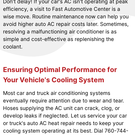
Don't delay! If your car's AC isn't operating at peak
efficiency, a visit to Fast Automotive Center is a
wise move. Routine maintenance now can help you
avoid higher auto AC repair costs later. Sometimes,
resolving a malfunctioning air conditioner is as
simple and cost-effective as replenishing the
coolant.
Ensuring Optimal Performance for
Your Vehicle's Cooling System
Most car and truck air conditioning systems
eventually require attention due to wear and tear.
Hoses supplying the AC unit can crack, clog, or
develop leaks if neglected. Let us service your car
or truck's auto AC heat repair needs to keep your
cooling system operating at its best. Dial
760-744-