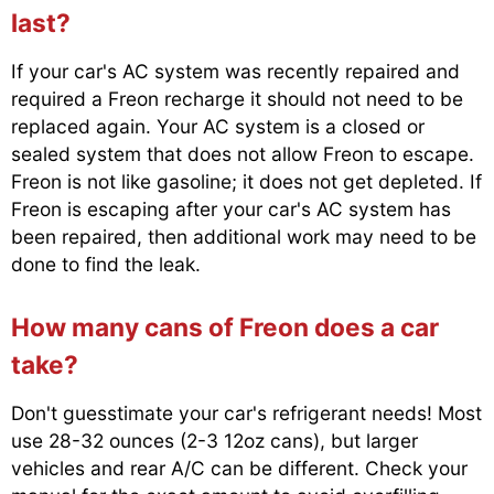
last?
If your car's AC system was recently repaired and
required a Freon recharge it should not need to be
replaced again. Your AC system is a closed or
sealed system that does not allow Freon to escape.
Freon is not like gasoline; it does not get depleted. If
Freon is escaping after your car's AC system has
been repaired, then additional work may need to be
done to find the leak.
How many cans of Freon does a car
take?
Don't guesstimate your car's refrigerant needs! Most
use 28-32 ounces (2-3 12oz cans), but larger
vehicles and rear A/C can be different. Check your