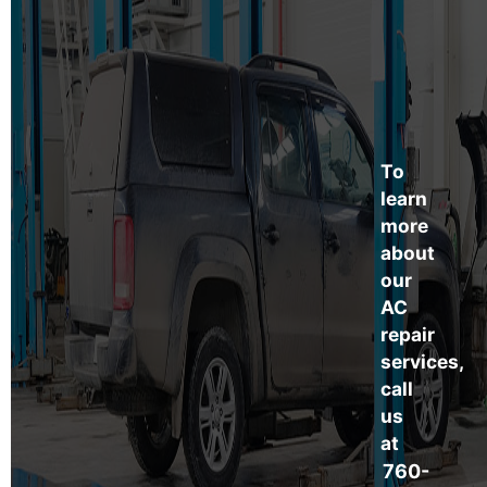
To
learn
more
about
our
AC
repair
services,
call
us
at
760-