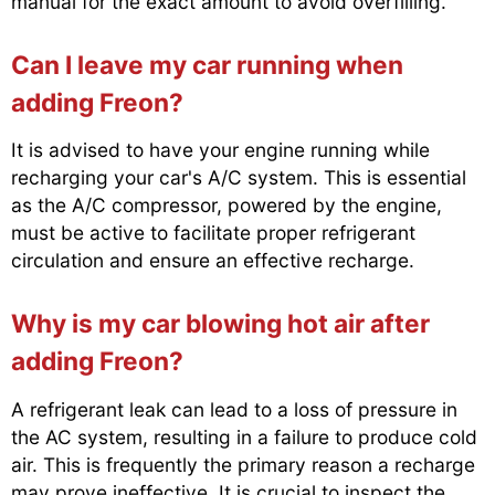
manual for the exact amount to avoid overfilling.
Can I leave my car running when
adding Freon?
It is advised to have your engine running while
recharging your car's A/C system. This is essential
as the A/C compressor, powered by the engine,
must be active to facilitate proper refrigerant
circulation and ensure an effective recharge.
Why is my car blowing hot air after
adding Freon?
A refrigerant leak can lead to a loss of pressure in
the AC system, resulting in a failure to produce cold
air. This is frequently the primary reason a recharge
may prove ineffective. It is crucial to inspect the