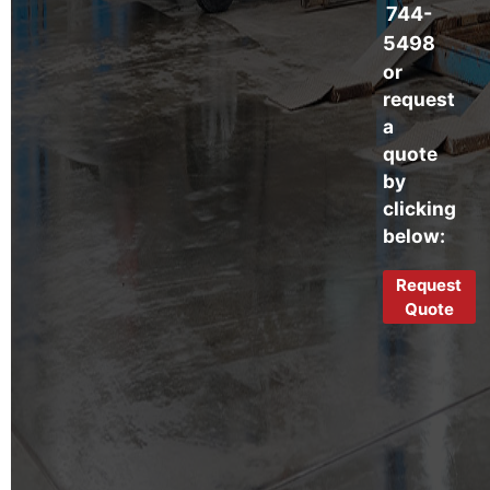
744-
5498
or
request
a
quote
by
clicking
below:
Request
Quote