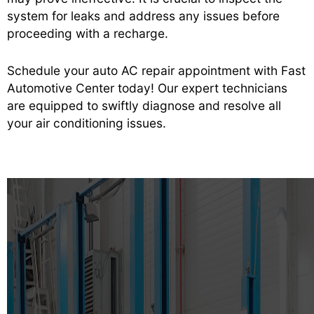
system for leaks and address any issues before
proceeding with a recharge.
Schedule your auto AC repair appointment with Fast
Automotive Center today! Our expert technicians
are equipped to swiftly diagnose and resolve all
your air conditioning issues.