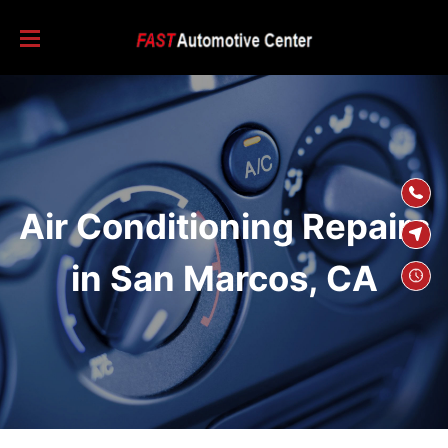
SKIP TO
CONTENT
Air Conditioning Repairs
in San Marcos, CA