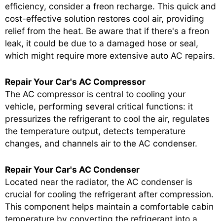
efficiency, consider a freon recharge. This quick and
cost-effective solution restores cool air, providing
relief from the heat. Be aware that if there's a freon
leak, it could be due to a damaged hose or seal,
which might require more extensive auto AC repairs.
Repair Your Car's AC Compressor
The AC compressor is central to cooling your
vehicle, performing several critical functions: it
pressurizes the refrigerant to cool the air, regulates
the temperature output, detects temperature
changes, and channels air to the AC condenser.
Repair Your Car's AC Condenser
Located near the radiator, the AC condenser is
crucial for cooling the refrigerant after compression.
This component helps maintain a comfortable cabin
temperature by converting the refrigerant into a