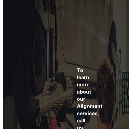
To
learn
more
about
our
Alignment
services,
call
us