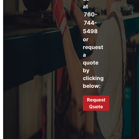
at
760-
744-
5498
or
request
a
quote
by
clicking
below:
Request
Quote