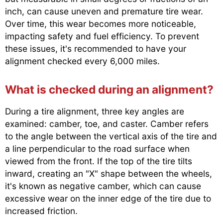
inch, can cause uneven and premature tire wear.
Over time, this wear becomes more noticeable,
impacting safety and fuel efficiency. To prevent
these issues, it's recommended to have your
alignment checked every 6,000 miles.
What is checked during an alignment?
During a tire alignment, three key angles are
examined: camber, toe, and caster. Camber refers
to the angle between the vertical axis of the tire and
a line perpendicular to the road surface when
viewed from the front. If the top of the tire tilts
inward, creating an "X" shape between the wheels,
it's known as negative camber, which can cause
excessive wear on the inner edge of the tire due to
increased friction.