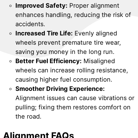
Improved Safety:
Proper alignment
enhances handling, reducing the risk of
accidents.
Increased Tire Life:
Evenly aligned
wheels prevent premature tire wear,
saving you money in the long run.
Better Fuel Efficiency:
Misaligned
wheels can increase rolling resistance,
causing higher fuel consumption.
Smoother Driving Experience:
Alignment issues can cause vibrations or
pulling; fixing them restores comfort on
the road.
Alignment FAQs