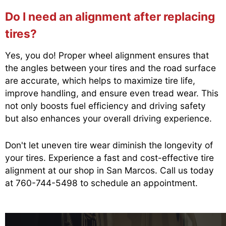
Do I need an alignment after replacing
tires?
Yes, you do! Proper wheel alignment ensures that
the angles between your tires and the road surface
are accurate, which helps to maximize tire life,
improve handling, and ensure even tread wear. This
not only boosts fuel efficiency and driving safety
but also enhances your overall driving experience.
Don't let uneven tire wear diminish the longevity of
your tires. Experience a fast and cost-effective tire
alignment at our shop in San Marcos. Call us today
at
760-744-5498
to schedule an appointment.