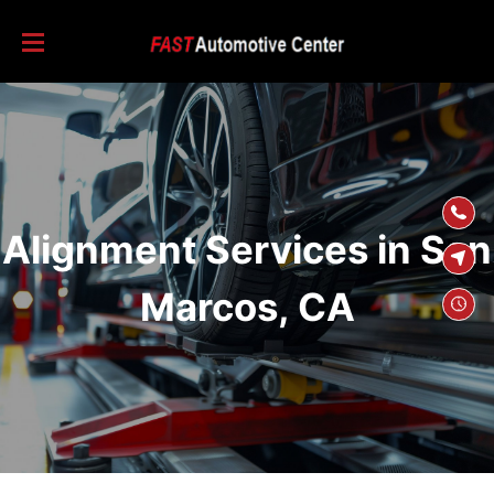
SKIP TO
CONTENT
Alignment Services in San
Marcos, CA