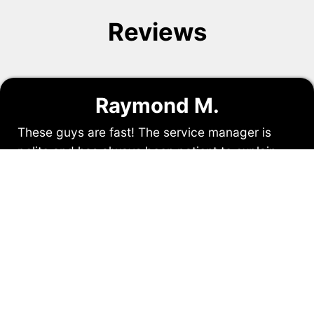
Reviews
Raymond M.
These guys are fast! The service manager is
polite and has always been patient to explain
what is required to do the job. I have used them
on two occasions with great satisfaction. The
price is reasonable and the service has not let
us down.