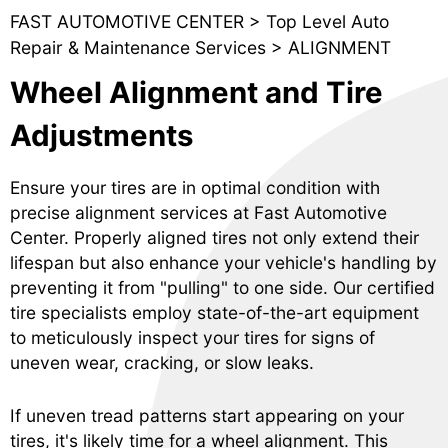
FAST AUTOMOTIVE CENTER
>
Top Level Auto
Repair & Maintenance Services
>
ALIGNMENT
Wheel Alignment and Tire
Adjustments
Ensure your tires are in optimal condition with
precise alignment services at Fast Automotive
Center. Properly aligned tires not only extend their
lifespan but also enhance your vehicle's handling by
preventing it from "pulling" to one side. Our certified
tire specialists employ state-of-the-art equipment
to meticulously inspect your tires for signs of
uneven wear, cracking, or slow leaks.
If uneven tread patterns start appearing on your
tires, it's likely time for a wheel alignment. This