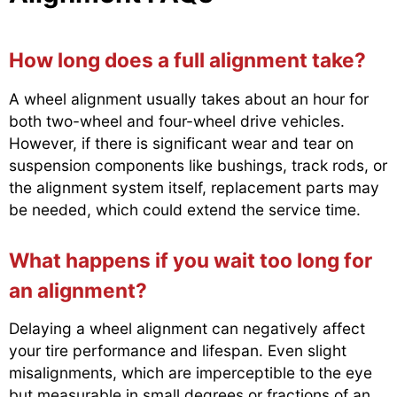
How long does a full alignment take?
A wheel alignment usually takes about an hour for
both two-wheel and four-wheel drive vehicles.
However, if there is significant wear and tear on
suspension components like bushings, track rods, or
the alignment system itself, replacement parts may
be needed, which could extend the service time.
What happens if you wait too long for
an alignment?
Delaying a wheel alignment can negatively affect
your tire performance and lifespan. Even slight
misalignments, which are imperceptible to the eye
but measurable in small degrees or fractions of an