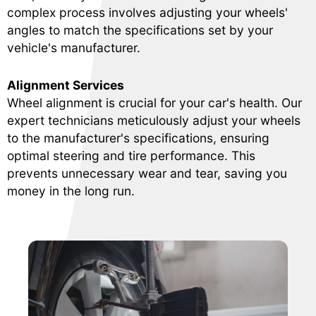
complex process involves adjusting your wheels'
angles to match the specifications set by your
vehicle's manufacturer.
Alignment Services
Wheel alignment is crucial for your car's health. Our
expert technicians meticulously adjust your wheels
to the manufacturer's specifications, ensuring
optimal steering and tire performance. This
prevents unnecessary wear and tear, saving you
money in the long run.