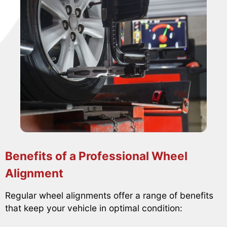
Benefits of a Professional Wheel
Alignment
Regular wheel alignments offer a range of benefits
that keep your vehicle in optimal condition: