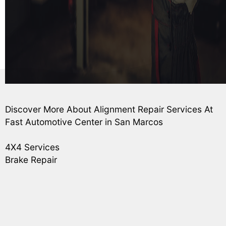
Discover More About Alignment Repair Services At
Fast Automotive Center in San Marcos
4X4 Services
Brake Repair