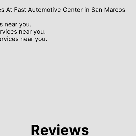
es At Fast Automotive Center in San Marcos
s near you.
rvices near you.
rvices near you.
Reviews