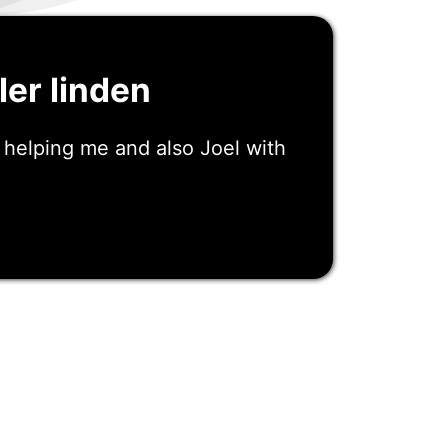
ler linden
 helping me and also Joel with