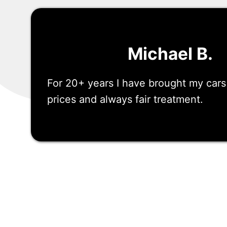
Michael B.
For 20+ years I have brought my car
prices and always fair treatment.