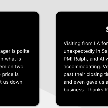
Visiting from LA f
ger is polite
unexpectedly in Sa
in what is
PM! Ralph, and Al 
them on two
accommodating. Ve
 price is
past their closing t
et us down.
and even gave us a 
business. Thanks R