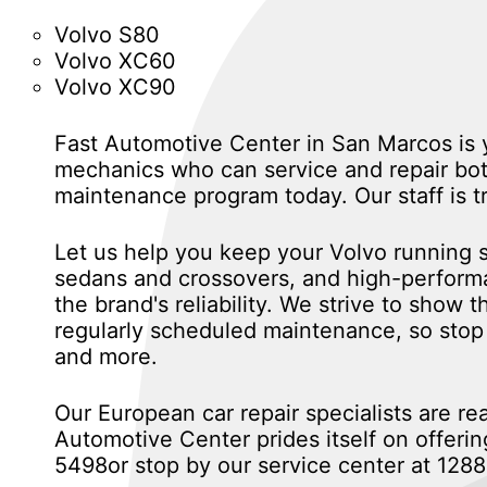
Volvo S80
Volvo XC60
Volvo XC90
Fast Automotive Center in San Marcos is yo
mechanics who can service and repair both
maintenance program today. Our staff is t
Let us help you keep your Volvo running sa
sedans and crossovers, and high-performan
the brand's reliability. We strive to show
regularly scheduled maintenance, so stop 
and more.
Our European car repair specialists are re
Automotive Center prides itself on offering
5498
or stop by our service center at 12