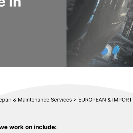
 in
epair & Maintenance Services
>
EUROPEAN & IMPORT 
e work on include: