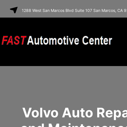
SKIP TO
1288 West San Marcos Blvd Suite 107 San Marcos, CA 
CONTENT
Volvo Auto Repa