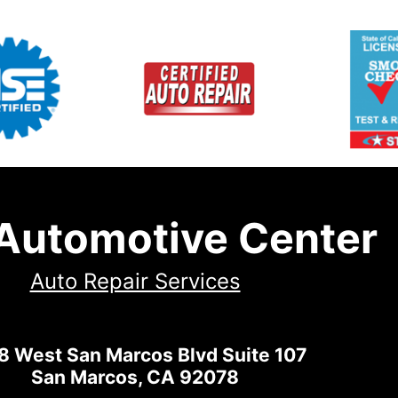
 Automotive Center
Auto Repair Services
8 West San Marcos Blvd Suite 107
San Marcos, CA 92078