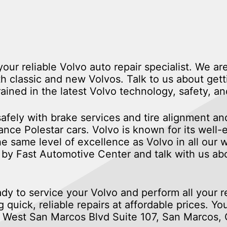
ur reliable Volvo auto repair specialist. We are
 classic and new Volvos. Talk to us about gett
rained in the latest Volvo technology, safety,
fely with brake services and tire alignment and
ce Polestar cars. Volvo is known for its well-
 the same level of excellence as Volvo in all our
by Fast Automotive Center and talk with us abo
ady to service your Volvo and perform all your 
 quick, reliable repairs at affordable prices. Yo
88 West San Marcos Blvd Suite 107, San Marcos,