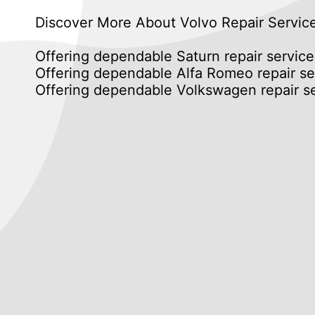
Discover More About Volvo Repair Servic
Offering dependable Saturn repair service
Offering dependable Alfa Romeo repair se
Offering dependable Volkswagen repair se