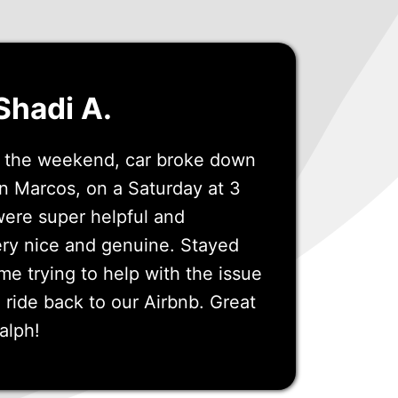
Shadi A.
or the weekend, car broke down
n Marcos, on a Saturday at 3
were super helpful and
ry nice and genuine. Stayed
ime trying to help with the issue
ride back to our Airbnb. Great
alph!