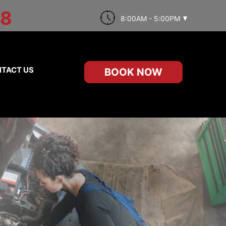
98
8:00AM - 5:00PM
TACT US
BOOK NOW