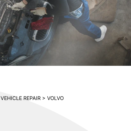
VEHICLE REPAIR
>
VOLVO