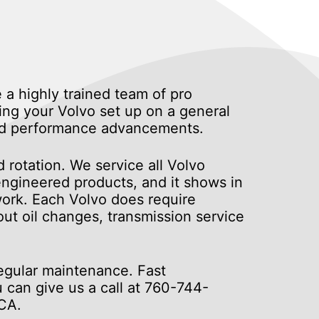
 a highly trained team of pro
ing your Volvo set up on a general
 and performance advancements.
 rotation. We service all Volvo
engineered products, and it shows in
 work. Each Volvo does require
ut oil changes, transmission service
regular maintenance. Fast
u can give us a call at
760-744-
 CA.