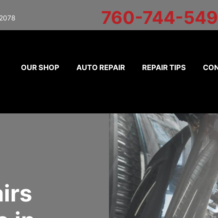
760-744-54
92078
OUR SHOP
AUTO REPAIR
REPAIR TIPS
CON
irs