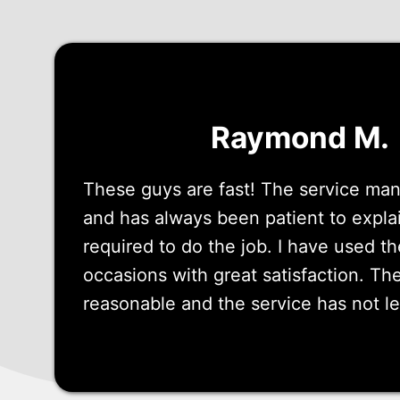
Raymond M.
These guys are fast! The service mana
and has always been patient to expla
required to do the job. I have used 
occasions with great satisfaction. The
reasonable and the service has not l