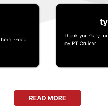
ty
Thank you Gary for
s here. Good
my PT Cruiser
San Marcos, ca
READ MORE