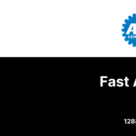
Fast
128