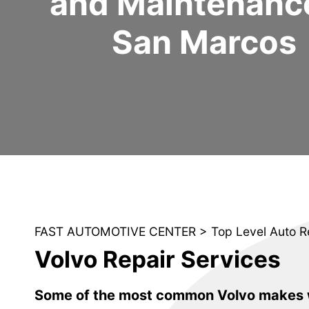
and Maintenance
San Marcos
FAST AUTOMOTIVE CENTER
>
Top Level Auto R
Volvo Repair Services
Some of the most common Volvo makes w